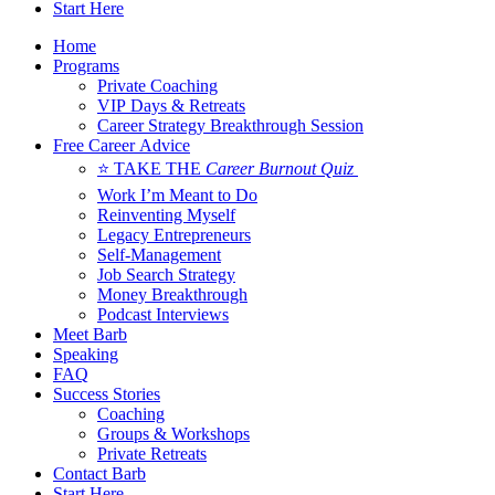
Start Here
Home
Programs
Private Coaching
VIP Days & Retreats
Career Strategy Breakthrough Session
Free Career Advice
⭐ TAKE THE
Career Burnout Quiz
Work I’m Meant to Do
Reinventing Myself
Legacy Entrepreneurs
Self-Management
Job Search Strategy
Money Breakthrough
Podcast Interviews
Meet Barb
Speaking
FAQ
Success Stories
Coaching
Groups & Workshops
Private Retreats
Contact Barb
Start Here