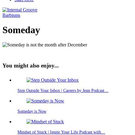
Barbisms
Someday
You might also enjoy...
Step Outside Your Inbox | Careers by Jenn Podcast…
Someday is Now
Mindset of Stuck | Ignite Your Life Podcast with…