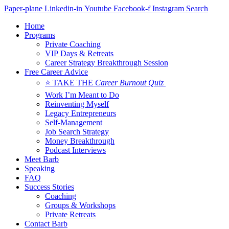
Skip
Paper-plane
Linkedin-in
Youtube
Facebook-f
Instagram
Search
to
Home
content
Programs
Private Coaching
VIP Days & Retreats
Career Strategy Breakthrough Session
Free Career Advice
⭐ TAKE THE
Career Burnout Quiz
Work I’m Meant to Do
Reinventing Myself
Legacy Entrepreneurs
Self-Management
Job Search Strategy
Money Breakthrough
Podcast Interviews
Meet Barb
Speaking
FAQ
Success Stories
Coaching
Groups & Workshops
Private Retreats
Contact Barb