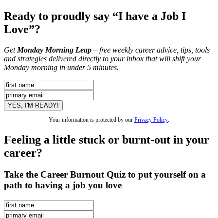
Ready to proudly say “I have a Job I
Love”?
Get
Monday Morning Leap
– free weekly career advice, tips, tools
and strategies delivered directly to your inbox that will shift your
Monday morning in under 5 minutes.
Your information is protected by our
Privacy Policy
.
Feeling a little stuck or burnt-out in your
career?
Take the Career Burnout Quiz to put yourself on a
path to having a job you love