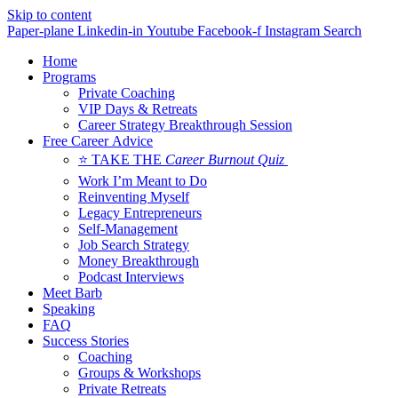
Skip to content
Paper-plane
Linkedin-in
Youtube
Facebook-f
Instagram
Search
Home
Programs
Private Coaching
VIP Days & Retreats
Career Strategy Breakthrough Session
Free Career Advice
⭐ TAKE THE
Career Burnout Quiz
Work I’m Meant to Do
Reinventing Myself
Legacy Entrepreneurs
Self-Management
Job Search Strategy
Money Breakthrough
Podcast Interviews
Meet Barb
Speaking
FAQ
Success Stories
Coaching
Groups & Workshops
Private Retreats