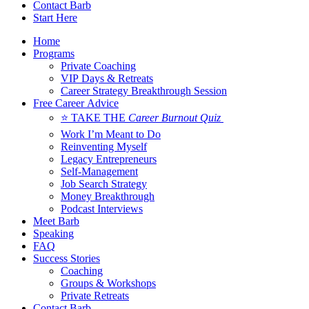
Contact Barb
Start Here
Home
Programs
Private Coaching
VIP Days & Retreats
Career Strategy Breakthrough Session
Free Career Advice
⭐ TAKE THE
Career Burnout Quiz
Work I’m Meant to Do
Reinventing Myself
Legacy Entrepreneurs
Self-Management
Job Search Strategy
Money Breakthrough
Podcast Interviews
Meet Barb
Speaking
FAQ
Success Stories
Coaching
Groups & Workshops
Private Retreats
Contact Barb