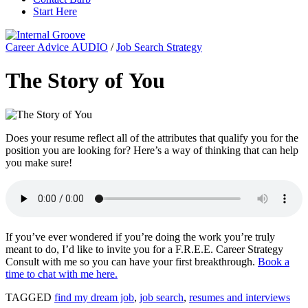
Start Here
Career Advice AUDIO
/
Job Search Strategy
The Story of You
Does your resume reflect all of the attributes that qualify you for the
position you are looking for? Here’s a way of thinking that can help
you make sure!
If you’ve ever wondered if you’re doing the work you’re truly
meant to do, I’d like to invite you for a F.R.E.E. Career Strategy
Consult with me so you can have your first breakthrough.
Book a
time to chat with me here.
TAGGED
find my dream job
,
job search
,
resumes and interviews