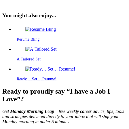
You might also enjoy...
Resume Bling
A Tailored Set
Ready… Set… Resume!
Ready to proudly say “I have a Job I
Love”?
Get
Monday Morning Leap
– free weekly career advice, tips, tools
and strategies delivered directly to your inbox that will shift your
Monday morning in under 5 minutes.