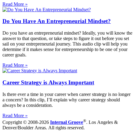
Read More »
Do You Have An Entrepreneurial Mindset?
Do you have an entrepreneurial mindset? Ideally, you will know the
answer to that question, or take steps to figure it out before you set
sail on your entrepreneurial journey. This audio clip will help you
determine if it makes sense for entrepreneurship to be one of your
career goals.
Read More »
Career Strategy is Always Important
Is there ever a time in your career when career strategy is no longer
a concern? In this clip, I’ll explain why career strategy should
always be a consideration.
Read More »
®
Copyright © 2008-2026
Internal Groove
. Los Angeles &
Denver/Boulder Areas. All rights reserved.