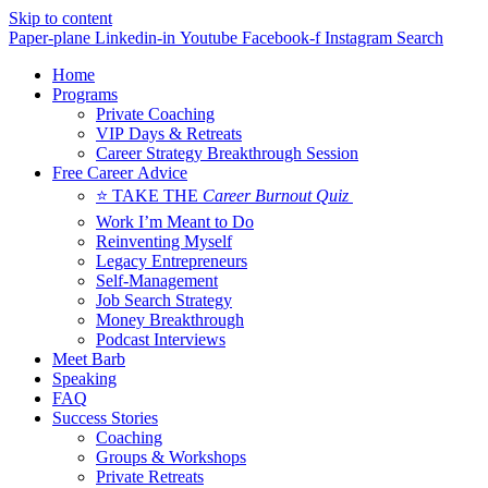
Skip to content
Paper-plane
Linkedin-in
Youtube
Facebook-f
Instagram
Search
Home
Programs
Private Coaching
VIP Days & Retreats
Career Strategy Breakthrough Session
Free Career Advice
⭐ TAKE THE
Career Burnout Quiz
Work I’m Meant to Do
Reinventing Myself
Legacy Entrepreneurs
Self-Management
Job Search Strategy
Money Breakthrough
Podcast Interviews
Meet Barb
Speaking
FAQ
Success Stories
Coaching
Groups & Workshops
Private Retreats