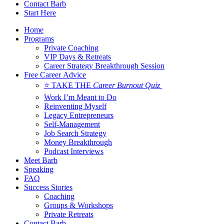
Contact Barb
Start Here
Home
Programs
Private Coaching
VIP Days & Retreats
Career Strategy Breakthrough Session
Free Career Advice
⭐ TAKE THE
Career Burnout Quiz
Work I’m Meant to Do
Reinventing Myself
Legacy Entrepreneurs
Self-Management
Job Search Strategy
Money Breakthrough
Podcast Interviews
Meet Barb
Speaking
FAQ
Success Stories
Coaching
Groups & Workshops
Private Retreats
Contact Barb