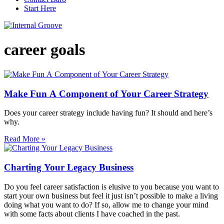
Start Here
career goals
Make Fun A Component of Your Career Strategy
Does your career strategy include having fun? It should and here’s
why.
Read More »
Charting Your Legacy Business
Do you feel career satisfaction is elusive to you because you want to
start your own business but feel it just isn’t possible to make a living
doing what you want to do? If so, allow me to change your mind
with some facts about clients I have coached in the past.