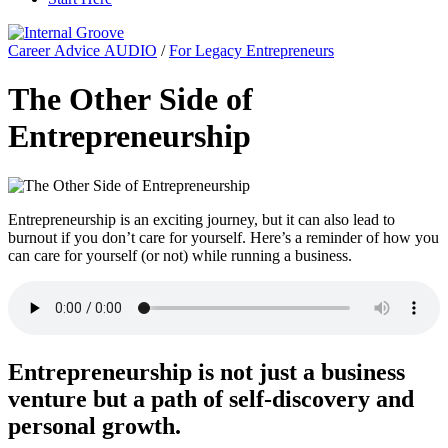
Career Advice AUDIO
/
For Legacy Entrepreneurs
The Other Side of
Entrepreneurship
Entrepreneurship is an exciting journey, but it can also lead to
burnout if you don’t care for yourself. Here’s a reminder of how you
can care for yourself (or not) while running a business.
Entrepreneurship is not just a business
venture but a path of self-discovery and
personal growth.