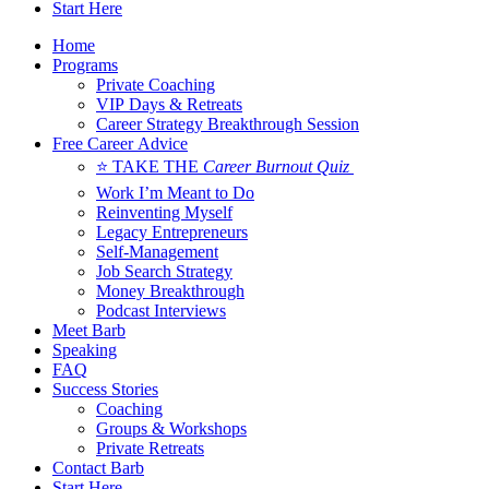
Start Here
Home
Programs
Private Coaching
VIP Days & Retreats
Career Strategy Breakthrough Session
Free Career Advice
⭐ TAKE THE
Career Burnout Quiz
Work I’m Meant to Do
Reinventing Myself
Legacy Entrepreneurs
Self-Management
Job Search Strategy
Money Breakthrough
Podcast Interviews
Meet Barb
Speaking
FAQ
Success Stories
Coaching
Groups & Workshops
Private Retreats
Contact Barb
Start Here