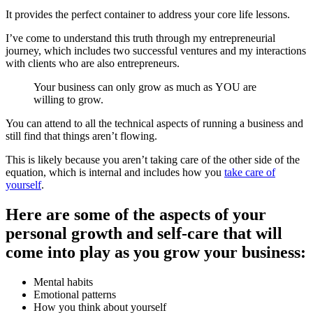
It provides the perfect container to address your core life lessons.
I’ve come to understand this truth through my entrepreneurial
journey, which includes two successful ventures and my interactions
with clients who are also entrepreneurs.
Your business can only grow as much as YOU are
willing to grow.
You can attend to all the technical aspects of running a business and
still find that things aren’t flowing.
This is likely because you aren’t taking care of the other side of the
equation, which is internal and includes how you
take care of
yourself
.
Here are some of the aspects of your
personal growth and self-care that will
come into play as you grow your business:
Mental habits
Emotional patterns
How you think about yourself