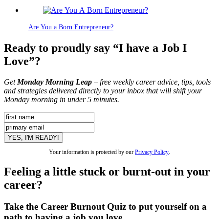
Are You a Born Entrepreneur?
Ready to proudly say “I have a Job I
Love”?
Get
Monday Morning Leap
– free weekly career advice, tips, tools
and strategies delivered directly to your inbox that will shift your
Monday morning in under 5 minutes.
Your information is protected by our
Privacy Policy
.
Feeling a little stuck or burnt-out in your
career?
Take the Career Burnout Quiz to put yourself on a
path to having a job you love