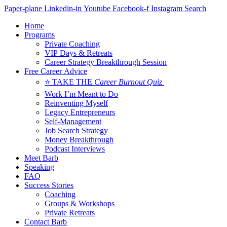
Skip
Paper-plane
Linkedin-in
Youtube
Facebook-f
Instagram
Search
to
Home
content
Programs
Private Coaching
VIP Days & Retreats
Career Strategy Breakthrough Session
Free Career Advice
⭐ TAKE THE
Career Burnout Quiz
Work I’m Meant to Do
Reinventing Myself
Legacy Entrepreneurs
Self-Management
Job Search Strategy
Money Breakthrough
Podcast Interviews
Meet Barb
Speaking
FAQ
Success Stories
Coaching
Groups & Workshops
Private Retreats
Contact Barb