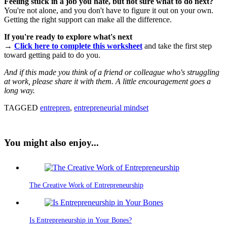
Feeling stuck in a job you hate, but not sure what to do next?
You're not alone, and you don't have to figure it out on your own.
Getting the right support can make all the difference.
If you're ready to explore what's next
→
Click here to complete this worksheet
and take the first step
toward getting paid to do you.
And if this made you think of a friend or colleague who's struggling
at work, please share it with them. A little encouragement goes a
long way.
TAGGED
entrepren
,
entrepreneurial mindset
You might also enjoy...
The Creative Work of Entrepreneurship
Is Entrepreneurship in Your Bones?