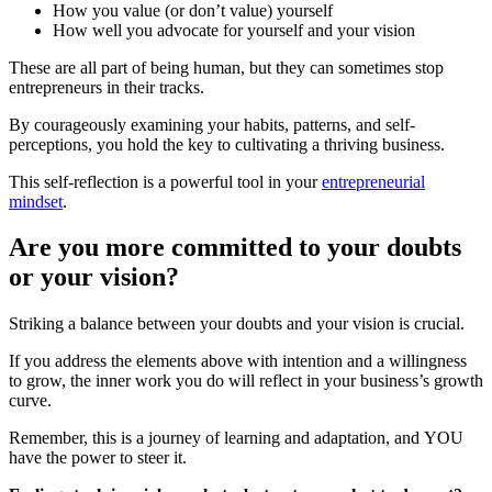
How you value (or don’t value) yourself
How well you advocate for yourself and your vision
These are all part of being human, but they can sometimes stop
entrepreneurs in their tracks.
By courageously examining your habits, patterns, and self-
perceptions, you hold the key to cultivating a thriving business.
This self-reflection is a powerful tool in your
entrepreneurial
mindset
.
Are you more committed to your doubts
or your vision?
Striking a balance between your doubts and your vision is crucial.
If you address the elements above with intention and a willingness
to grow, the inner work you do will reflect in your business’s growth
curve.
Remember, this is a journey of learning and adaptation, and YOU
have the power to steer it.