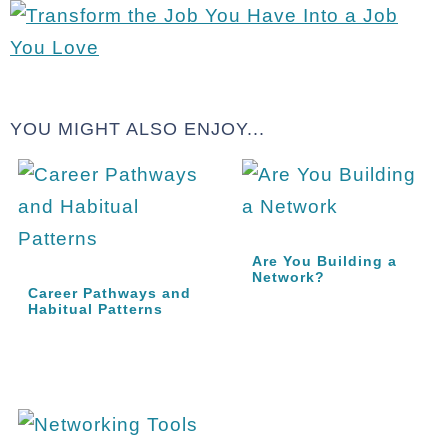
YOU MIGHT ALSO ENJOY...
Are You Building a
Network?
Career Pathways and
Habitual Patterns