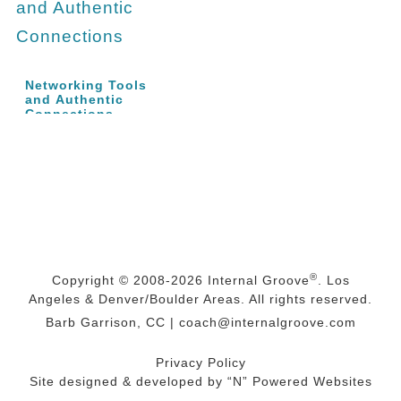
Networking Tools
and Authentic
Connections
®
Copyright © 2008-2026
Internal Groove
. Los
Angeles & Denver/Boulder Areas. All rights reserved.
Barb Garrison, CC |
coach@
internalgroove.com
Privacy Policy
Site designed & developed by
“N” Powered Websites