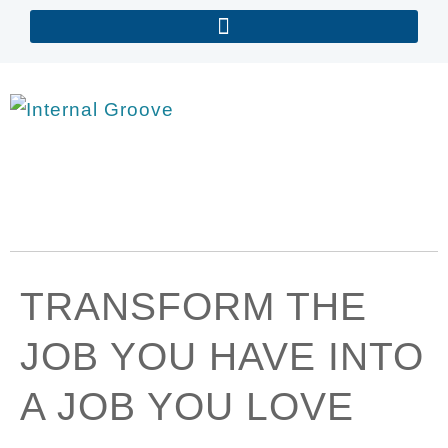
TRANSFORM THE
JOB YOU HAVE INTO
A JOB YOU LOVE