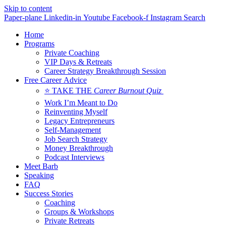
Skip to content
Paper-plane
Linkedin-in
Youtube
Facebook-f
Instagram
Search
Home
Programs
Private Coaching
VIP Days & Retreats
Career Strategy Breakthrough Session
Free Career Advice
⭐ TAKE THE
Career Burnout Quiz
Work I’m Meant to Do
Reinventing Myself
Legacy Entrepreneurs
Self-Management
Job Search Strategy
Money Breakthrough
Podcast Interviews
Meet Barb
Speaking
FAQ
Success Stories
Coaching
Groups & Workshops
Private Retreats