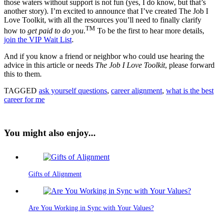
those waters without support is not fun (yes, I do know, but that’s
another story). I’m excited to announce that I’ve created The Job I
Love Toolkit, with all the resources you’ll need to finally clarify
TM
how to
get paid to do you
.
To be the first to hear more details,
join the VIP Wait List
.
And if you know a friend or neighbor who could use hearing the
advice in this article or needs
The Job I Love Toolkit
, please forward
this to them.
TAGGED
ask yourself questions
,
career alignment
,
what is the best
career for me
You might also enjoy...
Gifts of Alignment
Are You Working in Sync with Your Values?