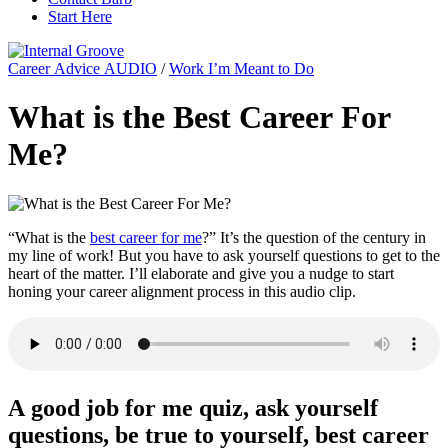
Start Here
Career Advice AUDIO
/
Work I’m Meant to Do
What is the Best Career For
Me?
“What is the
best career for me
?” It’s the question of the century in
my line of work! But you have to ask yourself questions to get to the
heart of the matter. I’ll elaborate and give you a nudge to start
honing your career alignment process in this audio clip.
A good job for me quiz, ask yourself
questions, be true to yourself, best career