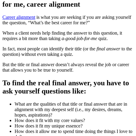
for me, career alignment
Career alignment
is what you are seeking if you are asking yourself
the question, “What’s the best career for me?”
When a client needs help finding the answer to this question, it
requires a bit more than taking
a-good-job-for-me
quiz.
In fact, most people can identify their title (or the
final answer
to the
question) without even taking a quiz.
But the title or final answer doesn’t always reveal the job or career
that allows you to be true to yourself.
To find the real final answer, you have to
ask yourself questions like:
What are the qualities of that title or final answer that are in
alignment with my deepest self (i.e., my desires, dreams,
hopes, aspirations)?
How does it fit with my core values?
How does it fit my unique essence?
How does it allow me to spend time doing the things I love to