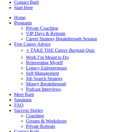
Contact Barb
Start Here
Home
Programs
Private Coaching
VIP Days & Retreats
Career Strategy Breakthrough Session
Free Career Advice
⭐ TAKE THE
Career Burnout Quiz
Work I’m Meant to Do
Reinventing Myself
Legacy Entrepreneurs
Self-Management
Job Search Strategy
Money Breakthrough
Podcast Interviews
Meet Barb
Speaking
FAQ
Success Stories
Coaching
Groups & Workshops
Private Retreats
Contact Barb