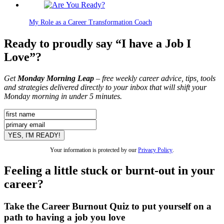
My Role as a Career Transformation Coach
Ready to proudly say “I have a Job I
Love”?
Get
Monday Morning Leap
– free weekly career advice, tips, tools
and strategies delivered directly to your inbox that will shift your
Monday morning in under 5 minutes.
Your information is protected by our
Privacy Policy
.
Feeling a little stuck or burnt-out in your
career?
Take the Career Burnout Quiz to put yourself on a
path to having a job you love