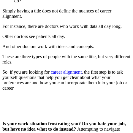
do?
Simply having a title does not define the nuances of career
alignment.
For instance, there are doctors who work with data all day long.
Other doctors see patients all day.
And other doctors work with ideas and concepts.
These are three types of people with the same title, but very different
roles.
So, if you are looking for
career alignment
, the first step is to ask
yourself questions that help you get clear about what your
preferences are and how you can incorporate them into your job or
career.
Is your work situation frustrating you? Do you hate your job,
but have no idea what to do instead?
Attempting to navigate