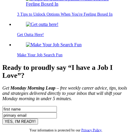
3 Tips to Unlock Options When You're Feeling Boxed In
Get Outta Here!
Make Your Job Search Fun
Ready to proudly say “I have a Job I
Love”?
Get
Monday Morning Leap
– free weekly career advice, tips, tools
and strategies delivered directly to your inbox that will shift your
Monday morning in under 5 minutes.
Your information is protected by our
Privacy Policy
.