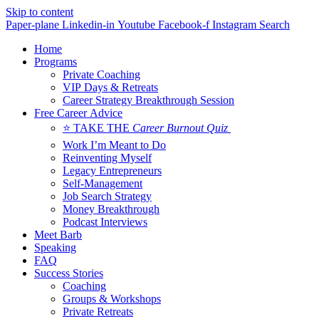
Skip to content
Paper-plane
Linkedin-in
Youtube
Facebook-f
Instagram
Search
Home
Programs
Private Coaching
VIP Days & Retreats
Career Strategy Breakthrough Session
Free Career Advice
⭐ TAKE THE
Career Burnout Quiz
Work I’m Meant to Do
Reinventing Myself
Legacy Entrepreneurs
Self-Management
Job Search Strategy
Money Breakthrough
Podcast Interviews
Meet Barb
Speaking
FAQ
Success Stories
Coaching
Groups & Workshops
Private Retreats