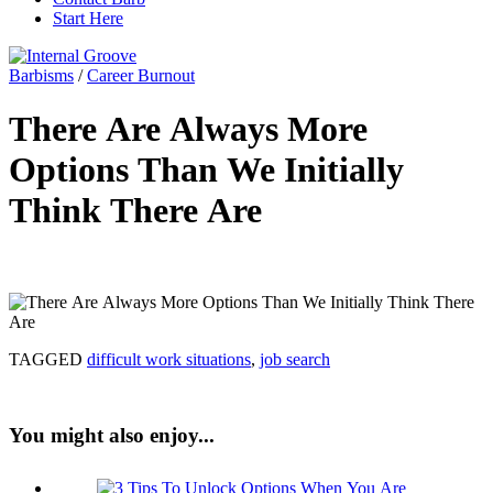
Start Here
Barbisms
/
Career Burnout
There Are Always More
Options Than We Initially
Think There Are
TAGGED
difficult work situations
,
job search
You might also enjoy...