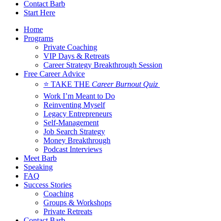
Contact Barb
Start Here
Home
Programs
Private Coaching
VIP Days & Retreats
Career Strategy Breakthrough Session
Free Career Advice
⭐ TAKE THE
Career Burnout Quiz
Work I’m Meant to Do
Reinventing Myself
Legacy Entrepreneurs
Self-Management
Job Search Strategy
Money Breakthrough
Podcast Interviews
Meet Barb
Speaking
FAQ
Success Stories
Coaching
Groups & Workshops
Private Retreats
Contact Barb