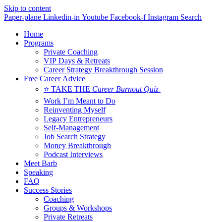
Skip to content
Paper-plane
Linkedin-in
Youtube
Facebook-f
Instagram
Search
Home
Programs
Private Coaching
VIP Days & Retreats
Career Strategy Breakthrough Session
Free Career Advice
⭐ TAKE THE
Career Burnout Quiz
Work I’m Meant to Do
Reinventing Myself
Legacy Entrepreneurs
Self-Management
Job Search Strategy
Money Breakthrough
Podcast Interviews
Meet Barb
Speaking
FAQ
Success Stories
Coaching
Groups & Workshops
Private Retreats