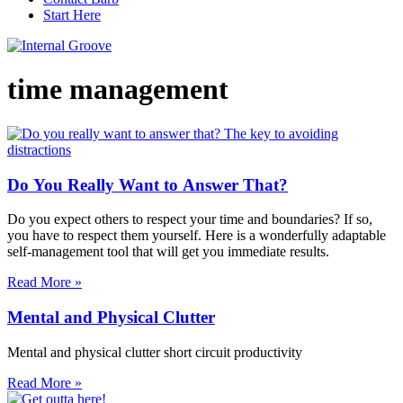
Start Here
time management
Do You Really Want to Answer That?
Do you expect others to respect your time and boundaries? If so,
you have to respect them yourself. Here is a wonderfully adaptable
self-management tool that will get you immediate results.
Read More »
Mental and Physical Clutter
Mental and physical clutter short circuit productivity
Read More »