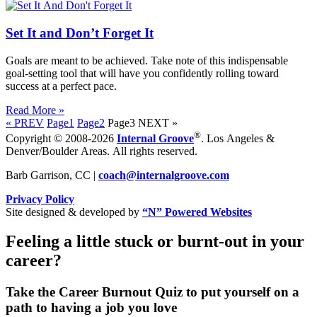
Set It and Don’t Forget It
Goals are meant to be achieved. Take note of this indispensable
goal-setting tool that will have you confidently rolling toward
success at a perfect pace.
Read More »
« PREV
Page
1
Page
2
Page
3
NEXT »
®
Copyright © 2008-2026
Internal Groove
. Los Angeles &
Denver/Boulder Areas. All rights reserved.
Barb Garrison, CC |
coach@
internalgroove.com
Privacy Policy
Site designed & developed by
“N” Powered Websites
Feeling a little stuck or burnt-out in your
career?
Take the Career Burnout Quiz to put yourself on a
path to having a job you love