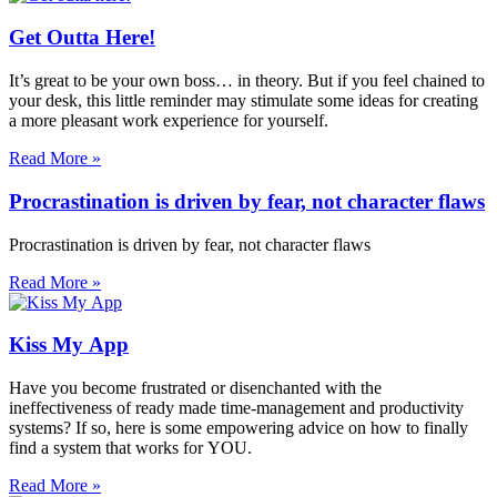
Get Outta Here!
It’s great to be your own boss… in theory. But if you feel chained to
your desk, this little reminder may stimulate some ideas for creating
a more pleasant work experience for yourself.
Read More »
Procrastination is driven by fear, not character flaws
Procrastination is driven by fear, not character flaws
Read More »
Kiss My App
Have you become frustrated or disenchanted with the
ineffectiveness of ready made time-management and productivity
systems? If so, here is some empowering advice on how to finally
find a system that works for YOU.
Read More »