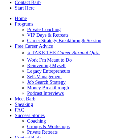
Contact Barb
Start Here
Home
Programs
Private Coaching
VIP Days & Retreats
Career Strategy Breakthrough Session
Free Career Advice
⭐ TAKE THE
Career Burnout Quiz
Work I’m Meant to Do
Reinventing Myself
Legacy Entrepreneurs
Self-Management
Job Search Strategy
Money Breakthrough
Podcast Interviews
Meet Barb
Speaking
FAQ
Success Stories
Coaching
Groups & Workshops
Private Retreats
Contact Barb