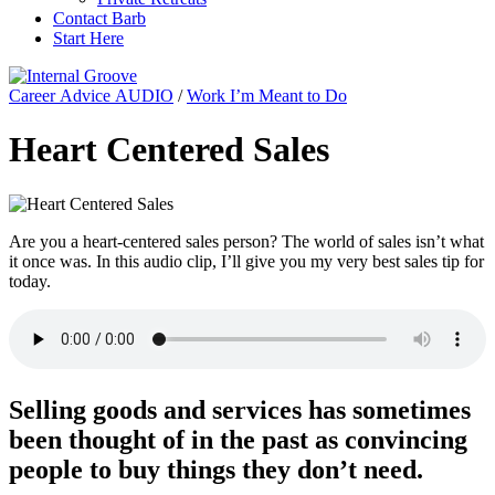
Contact Barb
Start Here
Career Advice AUDIO
/
Work I’m Meant to Do
Heart Centered Sales
Are you a heart-centered sales person? The world of sales isn’t what
it once was. In this audio clip, I’ll give you my very best sales tip for
today.
Selling goods and services has sometimes
been thought of in the past as convincing
people to buy things they don’t need.