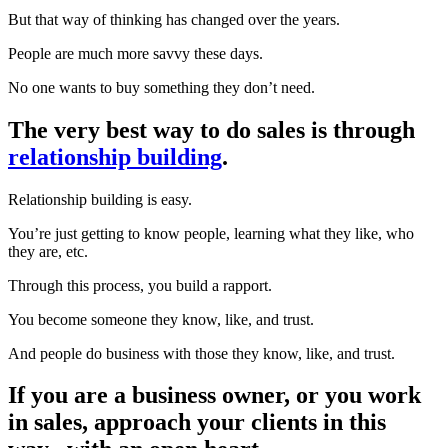
But that way of thinking has changed over the years.
People are much more savvy these days.
No one wants to buy something they don’t need.
The very best way to do sales is through
relationship building
.
Relationship building is easy.
You’re just getting to know people, learning what they like, who
they are, etc.
Through this process, you build a rapport.
You become someone they know, like, and trust.
And people do business with those they know, like, and trust.
If you are a business owner, or you work
in sales, approach your clients in this