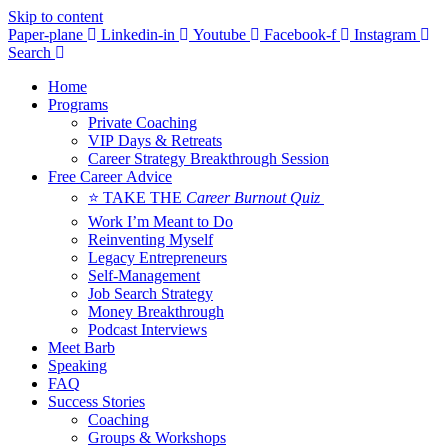
Skip to content
Paper-plane
Linkedin-in
Youtube
Facebook-f
Instagram
Search
Home
Programs
Private Coaching
VIP Days & Retreats
Career Strategy Breakthrough Session
Free Career Advice
⭐ TAKE THE
Career Burnout Quiz
Work I’m Meant to Do
Reinventing Myself
Legacy Entrepreneurs
Self-Management
Job Search Strategy
Money Breakthrough
Podcast Interviews
Meet Barb
Speaking
FAQ
Success Stories
Coaching
Groups & Workshops