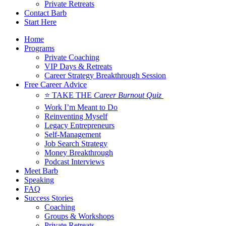
Private Retreats
Contact Barb
Start Here
Home
Programs
Private Coaching
VIP Days & Retreats
Career Strategy Breakthrough Session
Free Career Advice
⭐ TAKE THE
Career Burnout Quiz
Work I’m Meant to Do
Reinventing Myself
Legacy Entrepreneurs
Self-Management
Job Search Strategy
Money Breakthrough
Podcast Interviews
Meet Barb
Speaking
FAQ
Success Stories
Coaching
Groups & Workshops
Private Retreats