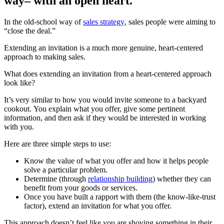
way– with an open heart.
In the old-school way of
sales strategy
, sales people were aiming to
“close the deal.”
Extending an invitation is a much more genuine, heart-centered
approach to making sales.
What does extending an invitation from a heart-centered approach
look like?
It’s very similar to how you would invite someone to a backyard
cookout. You explain what you offer, give some pertinent
information, and then ask if they would be interested in working
with you.
Here are three simple steps to use:
Know the value of what you offer and how it helps people
solve a particular problem.
Determine (through
relationship building
) whether they can
benefit from your goods or services.
Once you have built a rapport with them (the know-like-trust
factor), extend an invitation for what you offer.
This approach doesn’t feel like you are shoving something in their