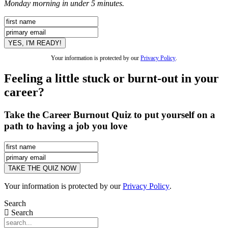
Monday morning in under 5 minutes.
Your information is protected by our
Privacy Policy
.
Feeling a little stuck or burnt-out in your
career?
Take the Career Burnout Quiz to put yourself on a
path to having a job you love
Your information is protected by our
Privacy Policy
.
Search
Search