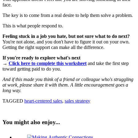
face.
The key is to come from a real desire to help them solve a problem.
This is what people respond to.
Feeling stuck in a job you hate, but not sure what to do next?
You're not alone, and you don't have to figure it out on your own.
Getting the right support can make all the difference.
If you're ready to explore what's next
→
Click here to complete this worksheet
and take the first step
toward getting paid to do you.
And if this made you think of a friend or colleague who's struggling
at work, please share it with them. A little encouragement goes a
long way.
TAGGED
heart-centered sales
,
sales strategy
You might also enjoy...