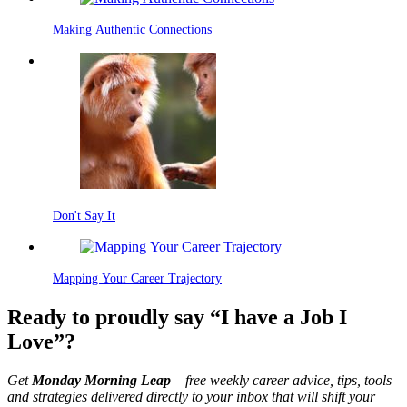
Making Authentic Connections
Don't Say It
Mapping Your Career Trajectory
Ready to proudly say “I have a Job I
Love”?
Get
Monday Morning Leap
– free weekly career advice, tips, tools
and strategies delivered directly to your inbox that will shift your