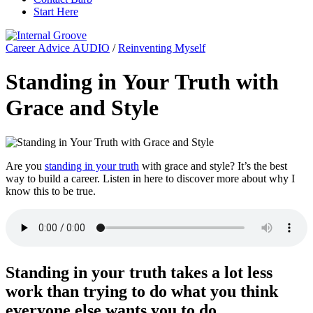
Start Here
Career Advice AUDIO
/
Reinventing Myself
Standing in Your Truth with
Grace and Style
Are you
standing in your truth
with grace and style? It’s the best
way to build a career. Listen in here to discover more about why I
know this to be true.
Standing in your truth takes a lot less
work than trying to do what you think
everyone else wants you to do.