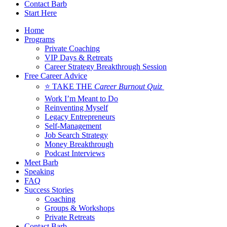
Contact Barb
Start Here
Home
Programs
Private Coaching
VIP Days & Retreats
Career Strategy Breakthrough Session
Free Career Advice
⭐ TAKE THE
Career Burnout Quiz
Work I’m Meant to Do
Reinventing Myself
Legacy Entrepreneurs
Self-Management
Job Search Strategy
Money Breakthrough
Podcast Interviews
Meet Barb
Speaking
FAQ
Success Stories
Coaching
Groups & Workshops
Private Retreats
Contact Barb