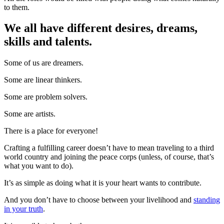
to them.
We all have different desires, dreams,
skills and talents.
Some of us are dreamers.
Some are linear thinkers.
Some are problem solvers.
Some are artists.
There is a place for everyone!
Crafting a fulfilling career doesn’t have to mean traveling to a third
world country and joining the peace corps (unless, of course, that’s
what you want to do).
It’s as simple as doing what it is your heart wants to contribute.
And you don’t have to choose between your livelihood and
standing
in your truth
.