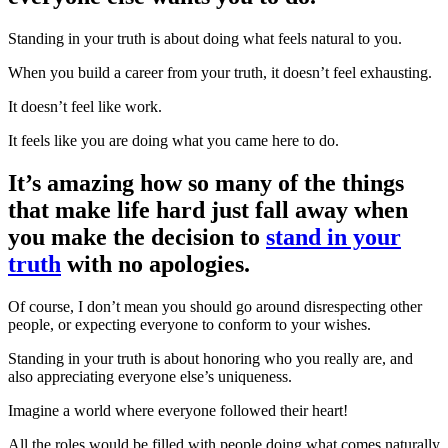
Standing in your truth is about doing what feels natural to you.
When you build a career from your truth, it doesn’t feel exhausting.
It doesn’t feel like work.
It feels like you are doing what you came here to do.
It’s amazing how so many of the things
that make life hard just fall away when
you make the decision to
stand in your
truth
with no apologies.
Of course, I don’t mean you should go around disrespecting other
people, or expecting everyone to conform to your wishes.
Standing in your truth is about honoring who you really are, and
also appreciating everyone else’s uniqueness.
Imagine a world where everyone followed their heart!
All the roles would be filled with people doing what comes naturally