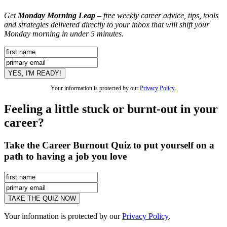
Get
Monday Morning Leap
– free weekly career advice, tips, tools
and strategies delivered directly to your inbox that will shift your
Monday morning in under 5 minutes.
Your information is protected by our
Privacy Policy
.
Feeling a little stuck or burnt-out in your
career?
Take the Career Burnout Quiz to put yourself on a
path to having a job you love
Your information is protected by our
Privacy Policy
.