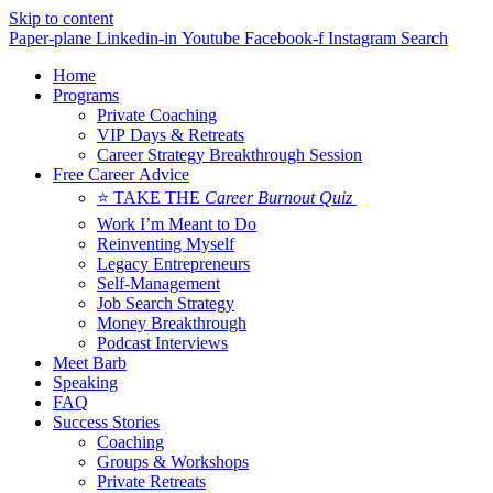
Skip to content
Paper-plane
Linkedin-in
Youtube
Facebook-f
Instagram
Search
Home
Programs
Private Coaching
VIP Days & Retreats
Career Strategy Breakthrough Session
Free Career Advice
⭐ TAKE THE
Career Burnout Quiz
Work I’m Meant to Do
Reinventing Myself
Legacy Entrepreneurs
Self-Management
Job Search Strategy
Money Breakthrough
Podcast Interviews
Meet Barb
Speaking
FAQ
Success Stories
Coaching
Groups & Workshops
Private Retreats