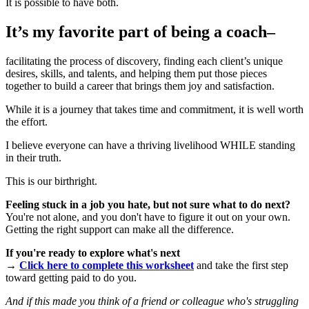
It is possible to have both.
It’s my favorite part of being a coach–
facilitating the process of discovery, finding each client’s unique
desires, skills, and talents, and helping them put those pieces
together to build a career that brings them joy and satisfaction.
While it is a journey that takes time and commitment, it is well worth
the effort.
I believe everyone can have a thriving livelihood WHILE standing
in their truth.
This is our birthright.
Feeling stuck in a job you hate, but not sure what to do next?
You're not alone, and you don't have to figure it out on your own.
Getting the right support can make all the difference.
If you're ready to explore what's next
→
Click here to complete this worksheet
and take the first step
toward getting paid to do you.
And if this made you think of a friend or colleague who's struggling