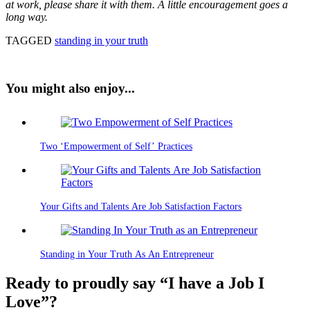
at work, please share it with them. A little encouragement goes a
long way.
TAGGED
standing in your truth
You might also enjoy...
Two ‘Empowerment of Self’ Practices
Your Gifts and Talents Are Job Satisfaction Factors
Standing in Your Truth As An Entrepreneur
Ready to proudly say “I have a Job I
Love”?