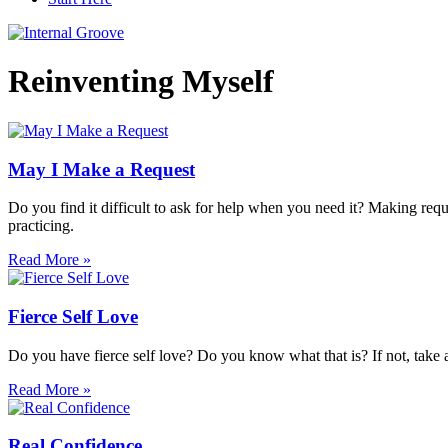
Reinventing Myself
May I Make a Request
Do you find it difficult to ask for help when you need it? Making reques
practicing.
Read More »
Fierce Self Love
Do you have fierce self love? Do you know what that is? If not, take a l
Read More »
Real Confidence