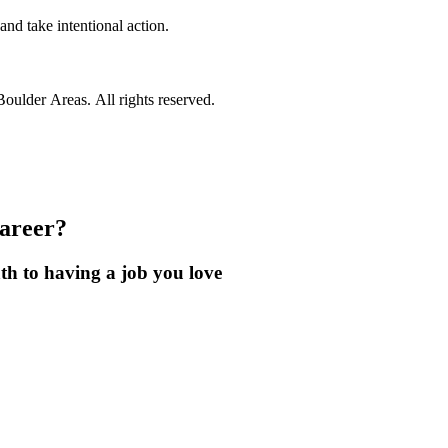
nd take intentional action.
ulder Areas. All rights reserved.
career?
th to having a job you love