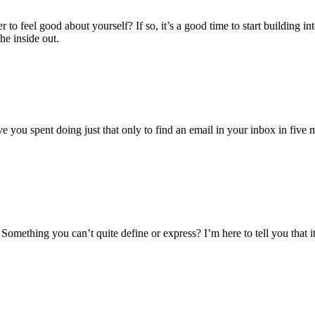
to feel good about yourself? If so, it’s a good time to start building 
e inside out.
ou spent doing just that only to find an email in your inbox in five min
omething you can’t quite define or express? I’m here to tell you that it