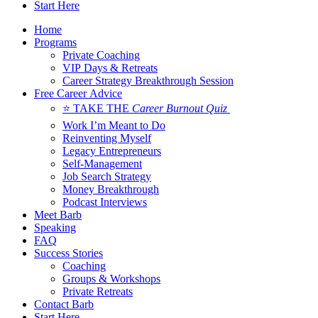
Start Here
Home
Programs
Private Coaching
VIP Days & Retreats
Career Strategy Breakthrough Session
Free Career Advice
⭐ TAKE THE
Career Burnout Quiz
Work I’m Meant to Do
Reinventing Myself
Legacy Entrepreneurs
Self-Management
Job Search Strategy
Money Breakthrough
Podcast Interviews
Meet Barb
Speaking
FAQ
Success Stories
Coaching
Groups & Workshops
Private Retreats
Contact Barb
Start Here