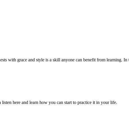
ts with grace and style is a skill anyone can benefit from learning. In th
isten here and learn how you can start to practice it in your life.