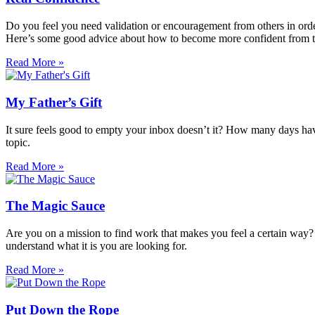
Do you feel you need validation or encouragement from others in order 
Here’s some good advice about how to become more confident from th
Read More »
My Father’s Gift
It sure feels good to empty your inbox doesn’t it? How many days have y
topic.
Read More »
The Magic Sauce
Are you on a mission to find work that makes you feel a certain way? S
understand what it is you are looking for.
Read More »
Put Down the Rope