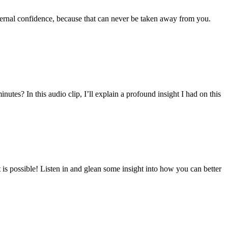
internal confidence, because that can never be taken away from you.
utes? In this audio clip, I’ll explain a profound insight I had on this
 is possible! Listen in and glean some insight into how you can better