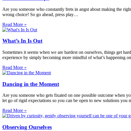
Are you someone who constantly frets in angst about making the right 
wrong choice! So go ahead, press play…
Read More »
What’s In Is Out
Sometimes it seems when we are hardest on ourselves, things get harder
experience by simply becoming more mindful of what’s happening on 
Read More »
Dancing in the Moment
Are you someone who gets fixated on one possible outcome when you fi
let go of rigid expectations so you can be open to new solutions you
Read More »
Observing Ourselves