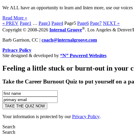
We ALL have an opportunity to learn and listen more, use our voices a
Read More »
« PREV
Page
1
…
Page
3
Page
4
Page
5
Page
6
Page
7
NEXT »
®
Copyright © 2008-2026
Internal Groove
. Los Angeles & Denver/Bo
Barb Garrison, CC |
coach@
internalgroove.com
Privacy Policy
Site designed & developed by
“N” Powered Websites
Feeling a little stuck or burnt-out in your 
Take the Career Burnout Quiz to put yourself on a pa
Your information is protected by our
Privacy Policy
.
Search
Search