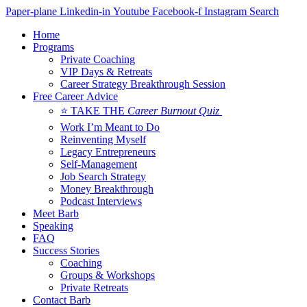
Skip
Paper-plane
Linkedin-in
Youtube
Facebook-f
Instagram
Search
to
Home
content
Programs
Private Coaching
VIP Days & Retreats
Career Strategy Breakthrough Session
Free Career Advice
⭐ TAKE THE
Career Burnout Quiz
Work I’m Meant to Do
Reinventing Myself
Legacy Entrepreneurs
Self-Management
Job Search Strategy
Money Breakthrough
Podcast Interviews
Meet Barb
Speaking
FAQ
Success Stories
Coaching
Groups & Workshops
Private Retreats
Contact Barb