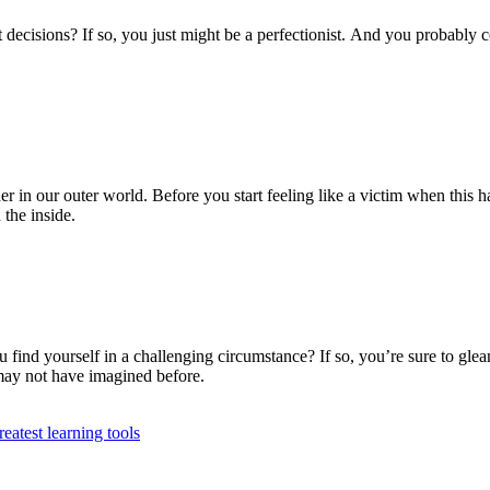
decisions? If so, you just might be a perfectionist. And you probably c
 in our outer world. Before you start feeling like a victim when this ha
the inside.
nd yourself in a challenging circumstance? If so, you’re sure to glea
 may not have imagined before.