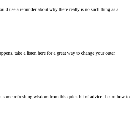
ould use a reminder about why there really is no such thing as a
ppens, take a listen here for a great way to change your outer
n some refreshing wisdom from this quick bit of advice. Learn how to