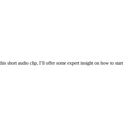
is short audio clip, I’ll offer some expert insight on how to start