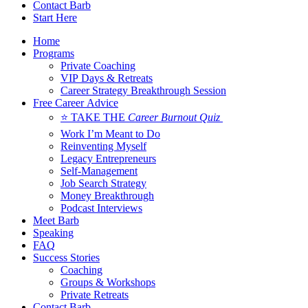
Contact Barb
Start Here
Home
Programs
Private Coaching
VIP Days & Retreats
Career Strategy Breakthrough Session
Free Career Advice
⭐ TAKE THE
Career Burnout Quiz
Work I’m Meant to Do
Reinventing Myself
Legacy Entrepreneurs
Self-Management
Job Search Strategy
Money Breakthrough
Podcast Interviews
Meet Barb
Speaking
FAQ
Success Stories
Coaching
Groups & Workshops
Private Retreats
Contact Barb