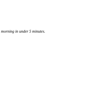
ay morning in under 5 minutes.