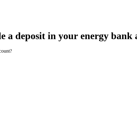
e a deposit in your energy bank