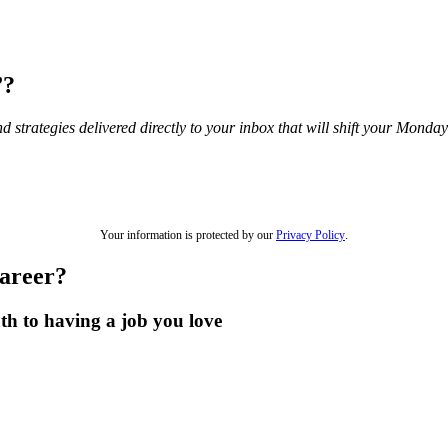
”?
and strategies delivered directly to your inbox that will shift your Mond
Your information is protected by our
Privacy Policy
.
career?
th to having a job you love