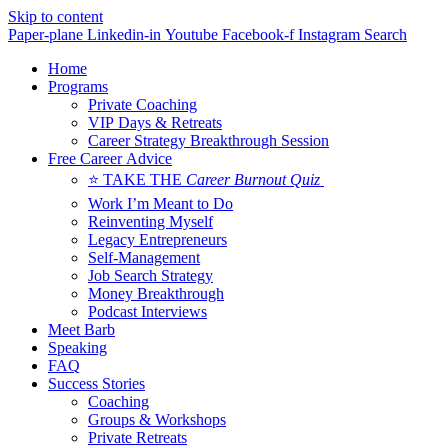
Skip to content
Paper-plane
Linkedin-in
Youtube
Facebook-f
Instagram
Search
Home
Programs
Private Coaching
VIP Days & Retreats
Career Strategy Breakthrough Session
Free Career Advice
⭐ TAKE THE
Career Burnout Quiz
Work I’m Meant to Do
Reinventing Myself
Legacy Entrepreneurs
Self-Management
Job Search Strategy
Money Breakthrough
Podcast Interviews
Meet Barb
Speaking
FAQ
Success Stories
Coaching
Groups & Workshops
Private Retreats