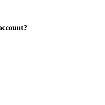
 account?