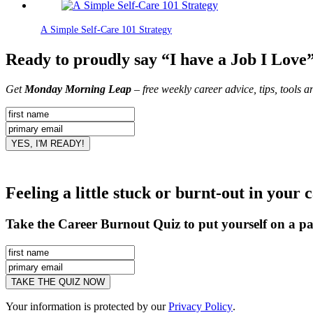
A Simple Self-Care 101 Strategy
Ready to proudly say “I have a Job I Love
Get
Monday Morning Leap
– free weekly career advice, tips, tools 
Feeling a little stuck or burnt-out in your 
Take the Career Burnout Quiz to put yourself on a pa
Your information is protected by our
Privacy Policy
.