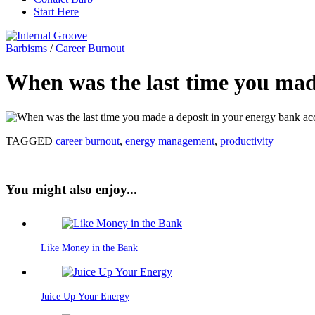
Start Here
Barbisms
/
Career Burnout
When was the last time you mad
TAGGED
career burnout
,
energy management
,
productivity
You might also enjoy...
Like Money in the Bank
Juice Up Your Energy