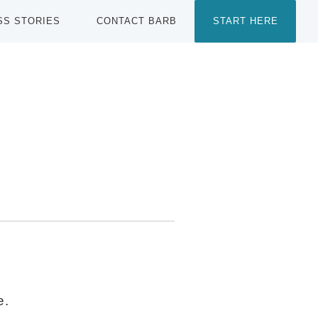
SS STORIES
CONTACT BARB
START HERE