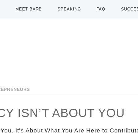
MEET BARB
SPEAKING
FAQ
SUCCE
REPRENEURS
Y ISN’T ABOUT YOU