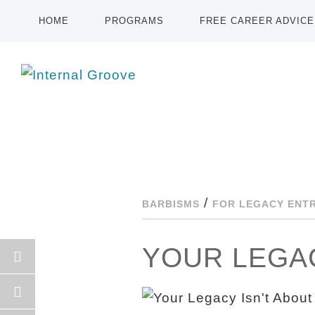
HOME
PROGRAMS
FREE CAREER ADVICE
/
BARBISMS
FOR LEGACY ENT
YOUR LEGAC