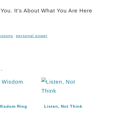
lessons
,
personal power
.
Wisdom Ring
Listen, Not Think