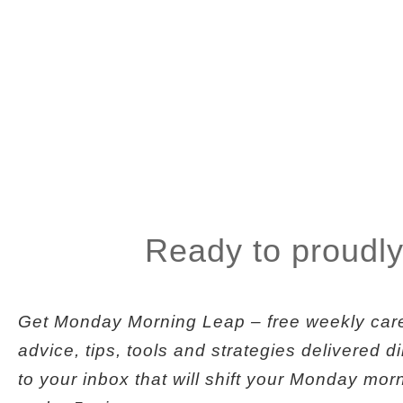
Ready to proudly
Get
Monday Morning Leap
– free weekly car
advice, tips, tools and strategies delivered di
to your inbox that will shift your Monday mor