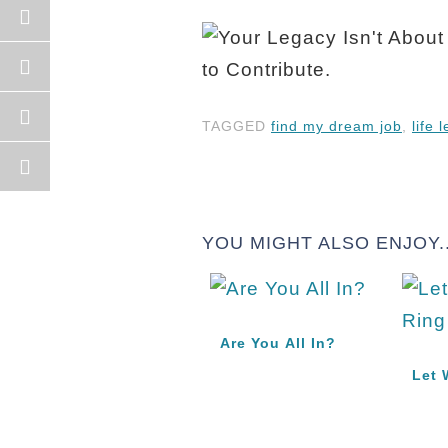
TAGGED
find my dream job
,
life 
YOU MIGHT ALSO ENJOY..
Are You All In?
Let 