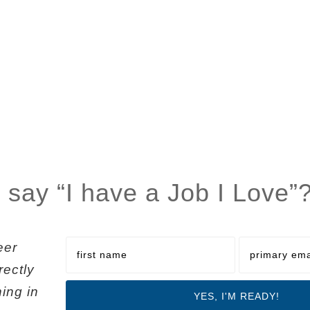
 say “I have a Job I Love”
eer
rectly
ning in