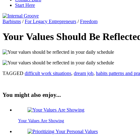
Start Here
Barbisms
/
For Legacy Entrepreneurs
/
Freedom
Your Values Should Be Reflecte
TAGGED
difficult work situations
,
dream job
,
habits patterns and pra
You might also enjoy...
Your Values Are Showing