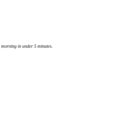
ay morning in under 5 minutes.