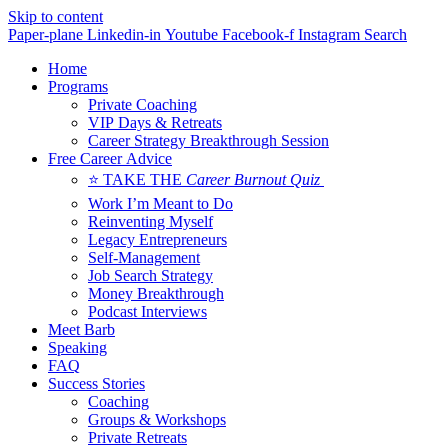
Skip to content
Paper-plane
Linkedin-in
Youtube
Facebook-f
Instagram
Search
Home
Programs
Private Coaching
VIP Days & Retreats
Career Strategy Breakthrough Session
Free Career Advice
⭐ TAKE THE
Career Burnout Quiz
Work I’m Meant to Do
Reinventing Myself
Legacy Entrepreneurs
Self-Management
Job Search Strategy
Money Breakthrough
Podcast Interviews
Meet Barb
Speaking
FAQ
Success Stories
Coaching
Groups & Workshops
Private Retreats