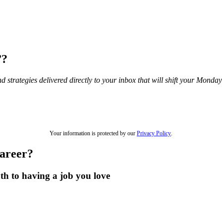
”?
and strategies delivered directly to your inbox that will shift your Mond
Your information is protected by our
Privacy Policy
.
career?
th to having a job you love