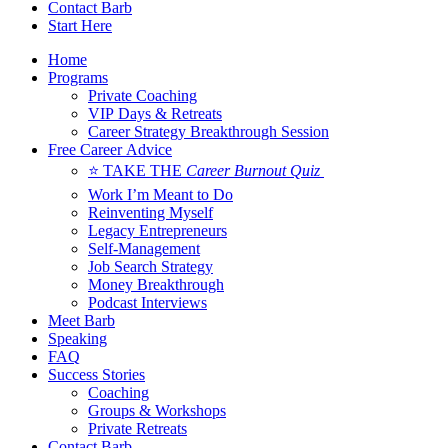
Contact Barb
Start Here
Home
Programs
Private Coaching
VIP Days & Retreats
Career Strategy Breakthrough Session
Free Career Advice
⭐ TAKE THE
Career Burnout Quiz
Work I’m Meant to Do
Reinventing Myself
Legacy Entrepreneurs
Self-Management
Job Search Strategy
Money Breakthrough
Podcast Interviews
Meet Barb
Speaking
FAQ
Success Stories
Coaching
Groups & Workshops
Private Retreats
Contact Barb