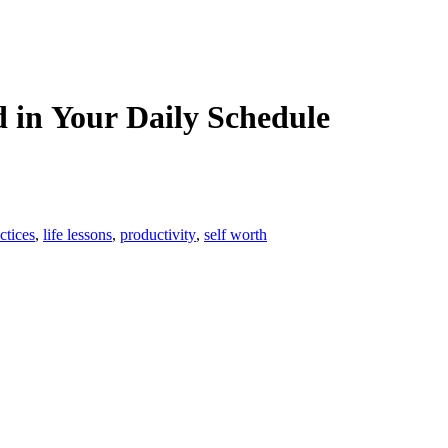
d in Your Daily Schedule
ctices
,
life lessons
,
productivity
,
self worth