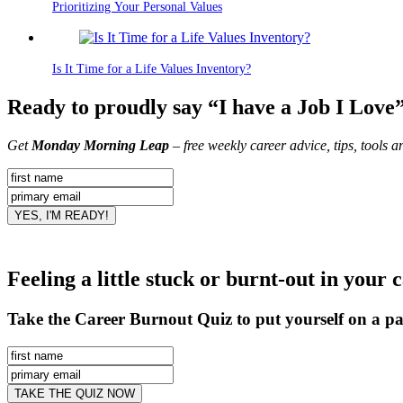
Prioritizing Your Personal Values
Is It Time for a Life Values Inventory?
Ready to proudly say “I have a Job I Love
Get
Monday Morning Leap
– free weekly career advice, tips, tools 
Feeling a little stuck or burnt-out in your 
Take the Career Burnout Quiz to put yourself on a pa